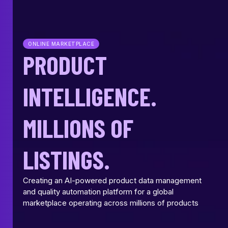
ONLINE MARKETPLACE
PRODUCT
INTELLIGENCE.
MILLIONS OF
LISTINGS.
Creating an AI-powered product data management
and quality automation platform for a global
marketplace operating across millions of products