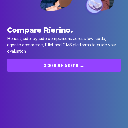
Compare Rierino.
Honest, side-by-side comparisons across low-code,
agentic commerce, PIM, and CMS platforms to guide your
evaluation
SCHEDULE A DEMO →