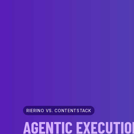
RIERINO VS. CONTENTSTACK
AGENTIC EXECUTIO