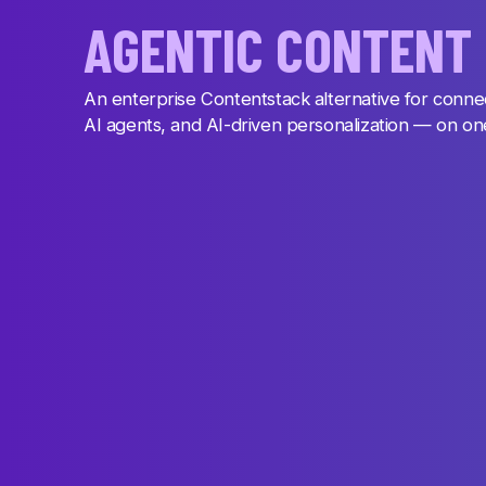
AGENTIC CONTENT
An enterprise Contentstack alternative for conne
AI agents, and AI-driven personalization — on o