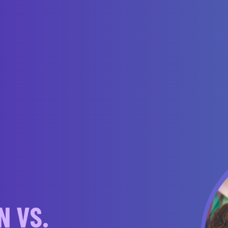
N VS.