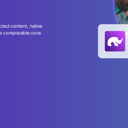
cted content, native
ne composable core.