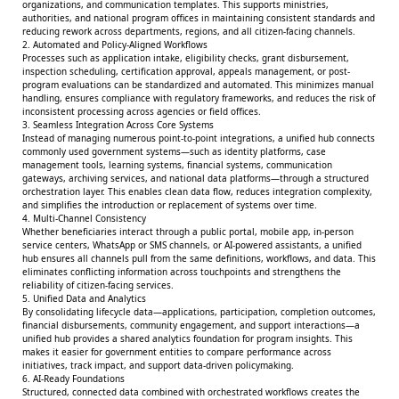
organizations, and communication templates. This supports ministries,
authorities, and national program offices in maintaining consistent standards and
reducing rework across departments, regions, and all citizen-facing channels.
2. Automated and Policy-Aligned Workflows
Processes such as application intake, eligibility checks, grant disbursement,
inspection scheduling, certification approval, appeals management, or post-
program evaluations can be standardized and automated. This minimizes manual
handling, ensures compliance with regulatory frameworks, and reduces the risk of
inconsistent processing across agencies or field offices.
3. Seamless Integration Across Core Systems
Instead of managing numerous point-to-point integrations, a unified hub connects
commonly used government systems—such as identity platforms, case
management tools, learning systems, financial systems, communication
gateways, archiving services, and national data platforms—through a structured
orchestration layer. This enables clean data flow, reduces integration complexity,
and simplifies the introduction or replacement of systems over time.
4. Multi-Channel Consistency
Whether beneficiaries interact through a public portal, mobile app, in-person
service centers, WhatsApp or SMS channels, or AI-powered assistants, a unified
hub ensures all channels pull from the same definitions, workflows, and data. This
eliminates conflicting information across touchpoints and strengthens the
reliability of citizen-facing services.
5. Unified Data and Analytics
By consolidating lifecycle data—applications, participation, completion outcomes,
financial disbursements, community engagement, and support interactions—a
unified hub provides a shared analytics foundation for program insights. This
makes it easier for government entities to compare performance across
initiatives, track impact, and support data-driven policymaking.
6. AI-Ready Foundations
Structured, connected data combined with orchestrated workflows creates the