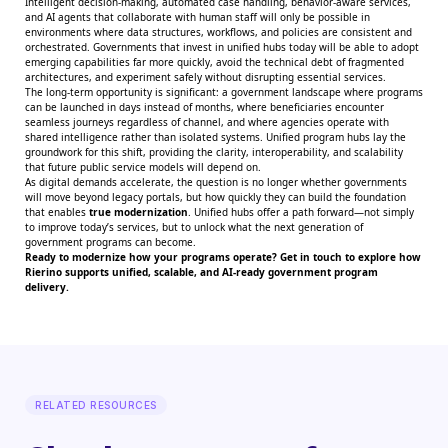
Intelligent decision-making, automated case handling, behavior-aware services,
and AI agents that collaborate with human staff will only be possible in
environments where data structures, workflows, and policies are consistent and
orchestrated. Governments that invest in unified hubs today will be able to adopt
emerging capabilities far more quickly, avoid the technical debt of fragmented
architectures, and experiment safely without disrupting essential services.
The long-term opportunity is significant: a government landscape where programs
can be launched in days instead of months, where beneficiaries encounter
seamless journeys regardless of channel, and where agencies operate with
shared intelligence rather than isolated systems. Unified program hubs lay the
groundwork for this shift, providing the clarity, interoperability, and scalability
that future public service models will depend on.
As digital demands accelerate, the question is no longer whether governments
will move beyond legacy portals, but how quickly they can build the foundation
that enables
true modernization
. Unified hubs offer a path forward—not simply
to improve today’s services, but to unlock what the next generation of
government programs can become.
Ready to modernize how your programs operate?
Get in touch
to explore how
Rierino supports unified, scalable, and AI-ready government program
delivery.
RELATED RESOURCES