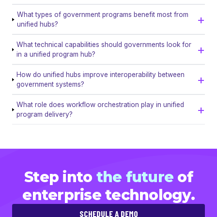
What types of government programs benefit most from
unified hubs?
What technical capabilities should governments look for
in a unified program hub?
How do unified hubs improve interoperability between
government systems?
What role does workflow orchestration play in unified
program delivery?
Step into
the future
of
enterprise technology.
SCHEDULE A DEMO