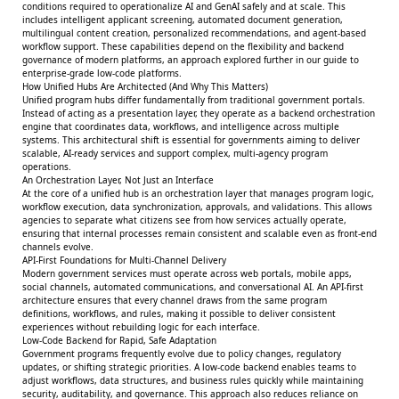
conditions required to operationalize AI and GenAI safely and at scale. This
includes intelligent applicant screening, automated document generation,
multilingual content creation, personalized recommendations, and agent-based
workflow support. These capabilities depend on the flexibility and backend
governance of modern platforms, an approach explored further in our guide to
enterprise-grade low-code platforms
.
How Unified Hubs Are Architected (And Why This Matters)
Unified program hubs differ fundamentally from traditional government portals.
Instead of acting as a presentation layer, they operate as a backend orchestration
engine that coordinates data, workflows, and intelligence across multiple
systems. This architectural shift is essential for governments aiming to deliver
scalable, AI-ready services and support complex, multi-agency program
operations.
An Orchestration Layer, Not Just an Interface
At the core of a unified hub is an orchestration layer that manages program logic,
workflow execution, data synchronization, approvals, and validations. This allows
agencies to separate what citizens see from how services actually operate,
ensuring that internal processes remain consistent and scalable even as front-end
channels evolve.
API-First Foundations for Multi-Channel Delivery
Modern government services must operate across web portals, mobile apps,
social channels, automated communications, and conversational AI. An API-first
architecture ensures that every channel draws from the same program
definitions, workflows, and rules, making it possible to deliver consistent
experiences without rebuilding logic for each interface.
Low-Code Backend for Rapid, Safe Adaptation
Government programs frequently evolve due to policy changes, regulatory
updates, or shifting strategic priorities. A low-code backend enables teams to
adjust workflows, data structures, and business rules quickly while maintaining
security, auditability, and governance. This approach also reduces reliance on