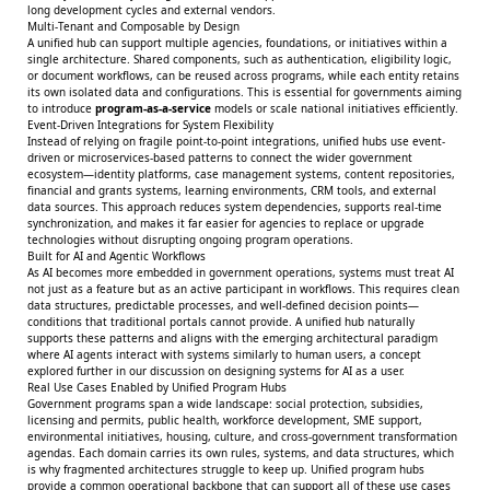
long development cycles and external vendors.
Multi-Tenant and Composable by Design
A unified hub can support multiple agencies, foundations, or initiatives within a
single architecture. Shared components, such as authentication, eligibility logic,
or document workflows, can be reused across programs, while each entity retains
its own isolated data and configurations. This is essential for governments aiming
to introduce
program-as-a-service
models or scale national initiatives efficiently.
Event-Driven Integrations for System Flexibility
Instead of relying on fragile point-to-point integrations, unified hubs use event-
driven or microservices-based patterns to connect the wider government
ecosystem—identity platforms, case management systems, content repositories,
financial and grants systems, learning environments, CRM tools, and external
data sources. This approach reduces system dependencies, supports real-time
synchronization, and makes it far easier for agencies to replace or upgrade
technologies without disrupting ongoing program operations.
Built for AI and Agentic Workflows
As AI becomes more embedded in government operations, systems must treat AI
not just as a feature but as an active participant in workflows. This requires clean
data structures, predictable processes, and well-defined decision points—
conditions that traditional portals cannot provide. A unified hub naturally
supports these patterns and aligns with the emerging architectural paradigm
where AI agents interact with systems similarly to human users, a concept
explored further in our discussion on
designing systems for AI as a user
.
Real Use Cases Enabled by Unified Program Hubs
Government programs span a wide landscape: social protection, subsidies,
licensing and permits, public health, workforce development, SME support,
environmental initiatives, housing, culture, and cross-government transformation
agendas. Each domain carries its own rules, systems, and data structures, which
is why fragmented architectures struggle to keep up. Unified program hubs
provide a common operational backbone that can support all of these use cases