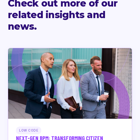
Check out more of our
related insights and
news.
LOW CODE
NEXT-GEN BPM: TRANSFORMING CITIZEN