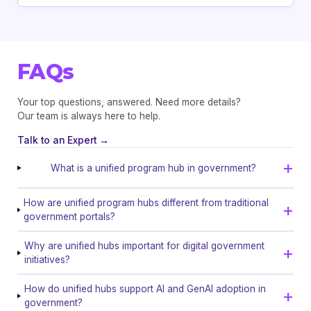
FAQs
Your top questions, answered. Need more details?
Our team is always here to help.
Talk to an Expert →
What is a unified program hub in government?
How are unified program hubs different from traditional
government portals?
Why are unified hubs important for digital government
initiatives?
How do unified hubs support AI and GenAI adoption in
government?