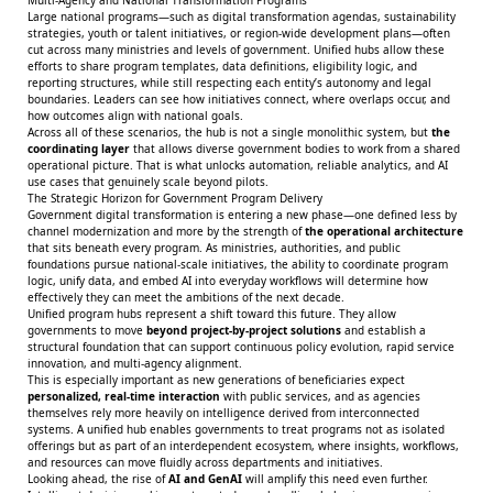
Large national programs—such as digital transformation agendas, sustainability
strategies, youth or talent initiatives, or region-wide development plans—often
cut across many ministries and levels of government. Unified hubs allow these
efforts to share program templates, data definitions, eligibility logic, and
reporting structures, while still respecting each entity’s autonomy and legal
boundaries. Leaders can see how initiatives connect, where overlaps occur, and
how outcomes align with national goals.
Across all of these scenarios, the hub is not a single monolithic system, but
the
coordinating layer
that allows diverse government bodies to work from a shared
operational picture. That is what unlocks automation, reliable analytics, and AI
use cases that genuinely scale beyond pilots.
The Strategic Horizon for Government Program Delivery
Government digital transformation is entering a new phase—one defined less by
channel modernization and more by the strength of
the operational architecture
that sits beneath every program. As ministries, authorities, and public
foundations pursue national-scale initiatives, the ability to coordinate program
logic, unify data, and embed AI into everyday workflows will determine how
effectively they can meet the ambitions of the next decade.
Unified program hubs represent a shift toward this future. They allow
governments to move
beyond project-by-project solutions
and establish a
structural foundation that can support continuous policy evolution, rapid service
innovation, and multi-agency alignment.
This is especially important as new generations of beneficiaries expect
personalized, real-time interaction
with public services, and as agencies
themselves rely more heavily on intelligence derived from interconnected
systems. A unified hub enables governments to treat programs not as isolated
offerings but as part of an interdependent ecosystem, where insights, workflows,
and resources can move fluidly across departments and initiatives.
Looking ahead, the rise of
AI and GenAI
will amplify this need even further.