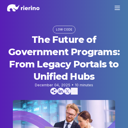
LOW CODE
The Future of
Government Programs:
From Legacy Portals to
Unified Hubs
December 04, 2025
•
10
minutes