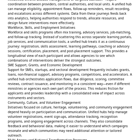
coordination between providers, central authorities, and local units. A unified hub
can manage eligibility, appointment flows, follow-up reminders, result recording,
and escalations across different systems. Data from these journeys feeds back
into analytics, helping authorities respond to trends, allocate resources, and
design future interventions more effectively.
Workforce, Skills, and Employment Initiatives
Workforce and skills programs often mix training, advisory services, job-matching,
and follow-up tracking. Instead of scattering this across separate learning portals,
job services, and communication tools, a unified hub treats it as a continuous
journey: registration, skills assessment, learning pathways, coaching or advisory
sessions, certification, placement, and post-placement support. This provides a
longitudinal view of each participant and allows agencies to see which
combinations of interventions deliver the strongest outcomes.
SME Support, Grants, and Economic Development
Support for SMEs, startups, and sectoral development frequently includes grants,
loans, non-financial support, advisory programs, competitions, and accelerators. A
unified hub orchestrates application flows, due diligence, scoring, committee
reviews, contract issuance, and monitoring in a consistent way—even if different
ministries or agencies each own part of the process. This reduces friction for
applicants and provides leadership with a consolidated view of impact across
instruments and sectors.
Community, Culture, and Volunteer Engagement
Initiatives focused on culture, heritage, volunteering, and community engagement
depend heavily on participation and communication. Unified hubs help manage
volunteer registrations, event sign-ups, attendance tracking, recognition
programs, and ongoing engagement across channels. They also consolidate
feedback and behavioral data, making it easier to understand which campaigns
resonate and which communities may need additional attention or tailored
outreach.
Multi-Agency and National Transformation Programs