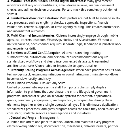
3. Manual Processes Hidden Behind Digital Interfaces:
Many government
workflows still rely on spreadsheets, email-driven reviews, manual document
checks, and ad hoc decision processes. Portals mask this complexity but do not
solve it.
4. Limited Workflow Orchestration:
Most portals are not built to manage multi-
step processes such as eligibility checks, approvals, inspections, financial
validations, renewals, appeals, or cross-agency routing. This creates bottlenecks
and inconsistent outcomes.
5. Multi-Channel Inconsistencies:
Citizens increasingly engage through mobile
apps, call centers, chatbots, WhatsApp, kiosks, and AI assistants. Without a
unified backend, each channel requires separate logic, leading to duplicated work
and experience drift.
6. Barriers to AI and GenAI Adoption:
AI-driven screening, routing,
summarization, automation, and personalized recommendations require
standardized workflows and clean, interconnected datasets. Fragmented
architectures make AI unreliable or impossible to operationalize.
7. Difficulty Scaling Programs Across Agencies:
When each program has its own
technology stack, expanding initiatives or coordinating multi-ministry workflows
becomes slow, costly, and risky.
What Unified Program Hubs Actually Solve
Unified program hubs represent a shift from portals that simply display
information to platforms that coordinate the entire lifecycle of government
programs. Instead of relying on separate systems for content, applications,
grants, community engagement, and reporting, a program hub brings these
elements together under a single operational layer. This eliminates duplication,
standardizes processes, and gives program teams the tools they need to deliver
consistent, scalable services across agencies and initiatives.
1. Centralized Program Management
A unified hub offers one place to define, launch, and maintain every program
element—eligibility rules, documentation, milestones, delivery formats, partner