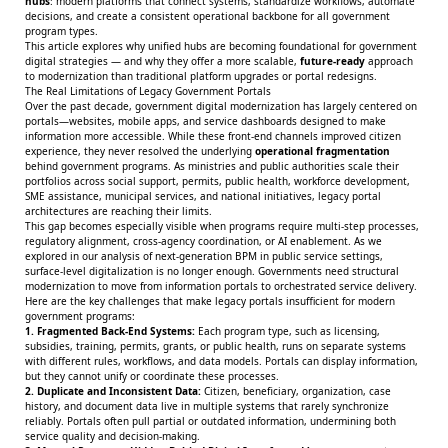
hubs
: modern platforms that connect systems, standardize workflows, automate
decisions, and create a consistent operational backbone for all government
program types.
This article explores why unified hubs are becoming foundational for government
digital strategies — and why they offer a more scalable,
future-ready
approach
to modernization than traditional platform upgrades or portal redesigns.
The Real Limitations of Legacy Government Portals
Over the past decade, government digital modernization has largely centered on
portals—websites, mobile apps, and service dashboards designed to make
information more accessible. While these front-end channels improved citizen
experience, they never resolved the underlying
operational fragmentation
behind government programs. As ministries and public authorities scale their
portfolios across social support, permits, public health, workforce development,
SME assistance, municipal services, and national initiatives, legacy portal
architectures are reaching their limits.
This gap becomes especially visible when programs require multi-step processes,
regulatory alignment, cross-agency coordination, or AI enablement. As we
explored in our analysis of
next-generation BPM
in public service settings,
surface-level digitalization is no longer enough. Governments need structural
modernization to move from information portals to orchestrated service delivery.
Here are the key challenges that make legacy portals insufficient for modern
government programs:
1. Fragmented Back-End Systems:
Each program type, such as licensing,
subsidies, training, permits, grants, or public health, runs on separate systems
with different rules, workflows, and data models. Portals can display information,
but they cannot unify or coordinate these processes.
2. Duplicate and Inconsistent Data:
Citizen, beneficiary, organization, case
history, and document data live in multiple systems that rarely synchronize
reliably. Portals often pull partial or outdated information, undermining both
service quality and decision-making.