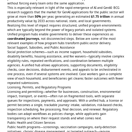
without forcing every team onto the same application.
This is especially relevant in light of the rapid emergence of AI and GenAI:
BCG
research suggests that the market for GenAI applications for the public sector will
grow at more than
50%
per year, generating an estimated
$1.75 trillion
in annual
productivity value by 2033 across national, state, and local governments.
Realizing this level of impact requires structured, unified program environments
which are typically beyond the power of legacy portals and isolated systems.
Unified program hubs enable governments to deliver these experiences as
coordinated journeys
, not disconnected steps. Below are some of the most
relevant examples of how program hubs transform public-sector delivery.
Social Support, Subsidies, and Public Assistance
Social protection schemes—such as income support, household subsidies,
disability benefits, housing assistance, and fee waivers—typically involve complex
eligibility rules, repeated verifications, and coordination between multiple
agencies. A unified hub allows applications, supporting documents, eligibility
checks, case decisions, disbursement events, and appeals to be orchestrated in
one process, even if several systems are involved. Case workers gain a complete
view of each household, and beneficiaries get clearer, faster outcomes with fewer
repeated submissions.
Licensing, Permits, and Regulatory Programs
Licensing and permitting—whether for businesses, construction, environmental
impact, transport, or events—often run on fragmented tools, with separate
queues for inspections, payments, and approvals. With a unified hub, a license or
permit becomes a single, trackable journey: intake, validation, risk-based checks,
inspection scheduling, fee processing, final decision, and renewal. Regulatory
bodies can adapt workflows as policies change, while applicants gain
transparency on where their request stands and what comes next.
Public Health and Citizen Services
Public health programs—screenings, vaccination campaigns, early-detection
initiatives, chronic disease management, or targeted outreach—require