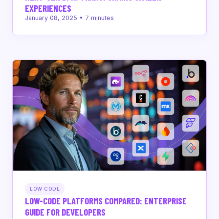
EXPERIENCES
January 08, 2025
•
7
minutes
LOW CODE
LOW-CODE PLATFORMS COMPARED: ENTERPRISE
GUIDE FOR DEVELOPERS