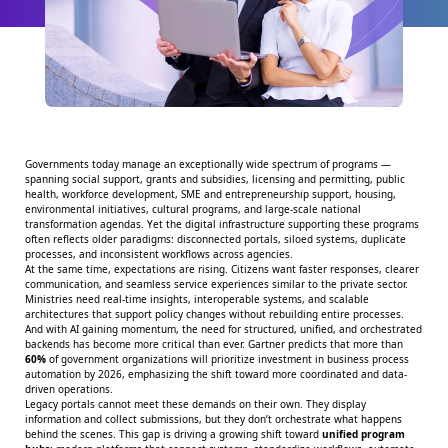
Governments today manage an exceptionally wide spectrum of programs —
spanning social support, grants and subsidies, licensing and permitting, public
health, workforce development, SME and entrepreneurship support, housing,
environmental initiatives, cultural programs, and large-scale national
transformation agendas. Yet the digital infrastructure supporting these programs
often reflects older paradigms: disconnected portals, siloed systems, duplicate
processes, and inconsistent workflows across agencies.
At the same time, expectations are rising. Citizens want faster responses, clearer
communication, and seamless service experiences similar to the private sector.
Ministries need real-time insights, interoperable systems, and scalable
architectures that support policy changes without rebuilding entire processes.
And with AI gaining momentum, the need for structured, unified, and orchestrated
backends has become more critical than ever.
Gartner
predicts that more than
60%
of government organizations will prioritize investment in business process
automation by 2026, emphasizing the shift toward more coordinated and data-
driven operations.
Legacy portals cannot meet these demands on their own. They display
information and collect submissions, but they don’t orchestrate what happens
behind the scenes. This gap is driving a growing shift toward
unified program