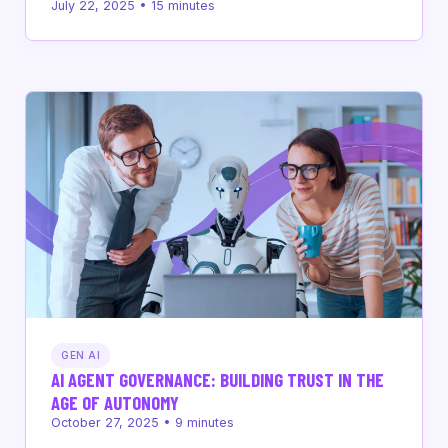
July 22, 2025
•
15
minutes
GEN AI
AI AGENT GOVERNANCE: BUILDING TRUST IN THE
AGE OF AUTONOMY
October 27, 2025
•
9
minutes